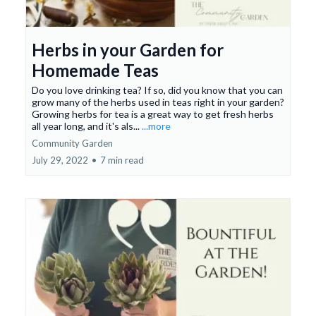
Herbs in your Garden for
Homemade Teas
Do you love drinking tea? If so, did you know that you can
grow many of the herbs used in teas right in your garden?
Growing herbs for tea is a great way to get fresh herbs
all year long, and it's als...
...more
Community Garden
July 29, 2022
•
7 min read