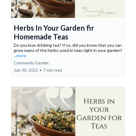
Herbs In Your Garden fir
Homemade Teas
Do you love drinking tea? If so, did you know that you can
grow many of the herbs used in teas right in your garden?
...more
Community Garden
July 30, 2022
•
7 min read