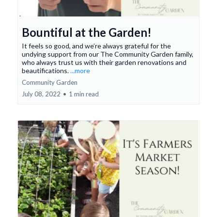
Bountiful at the Garden!
It feels so good, and we’re always grateful for the
undying support from our The Community Garden family,
who always trust us with their garden renovations and
beautifications.
...more
Community Garden
July 08, 2022
•
1 min read