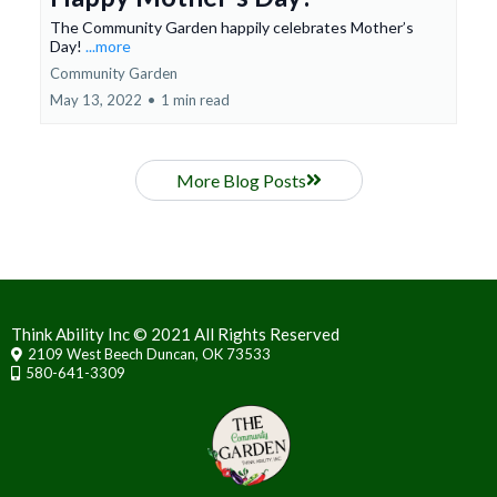
The Community Garden happily celebrates Mother’s
Day!
...more
Community Garden
May 13, 2022
•
1 min read
More Blog Posts
Think Ability Inc © 2021 All Rights Reserved
2109 West Beech Duncan, OK 73533
580-641-3309