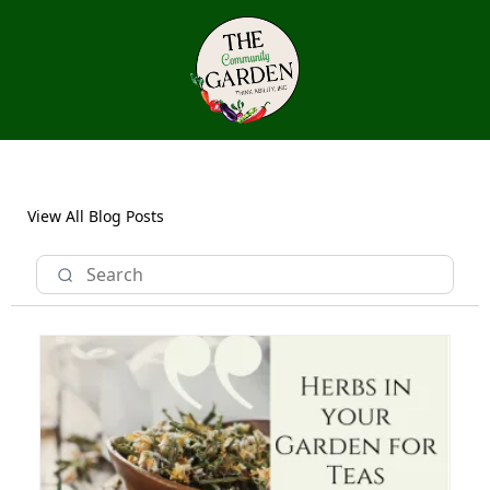
View All Blog Posts