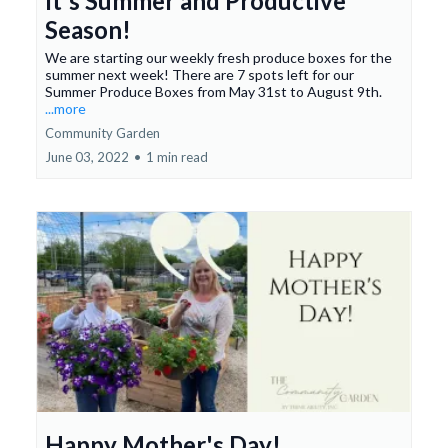
It's Summer and Productive
Season!
We are starting our weekly fresh produce boxes for the
summer next week! There are 7 spots left for our
Summer Produce Boxes from May 31st to August 9th.
...more
Community Garden
June 03, 2022
•
1 min read
Happy Mother's Day!