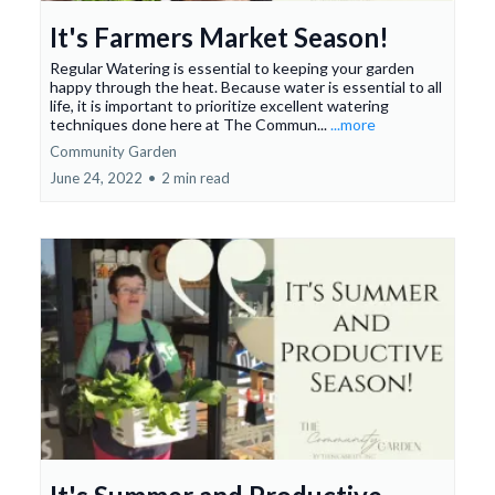
It's Farmers Market Season!
Regular Watering is essential to keeping your garden
happy through the heat. Because water is essential to all
life, it is important to prioritize excellent watering
techniques done here at The Commun...
...more
Community Garden
June 24, 2022
•
2 min read